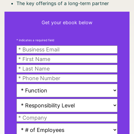
The key offerings of a long-term partner
Get your ebook below
* indicates a required field