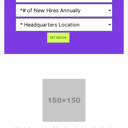
GET EBOOK