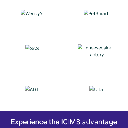
Experience the ICIMS advantage