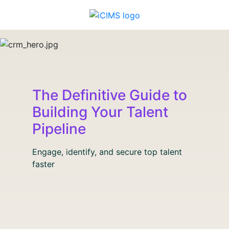
The Definitive Guide to
Building Your Talent
Pipeline
Engage, identify, and secure top talent
faster