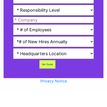
Get Guide
Privacy Notice