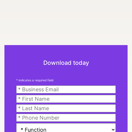
Download today
* indicates a required field