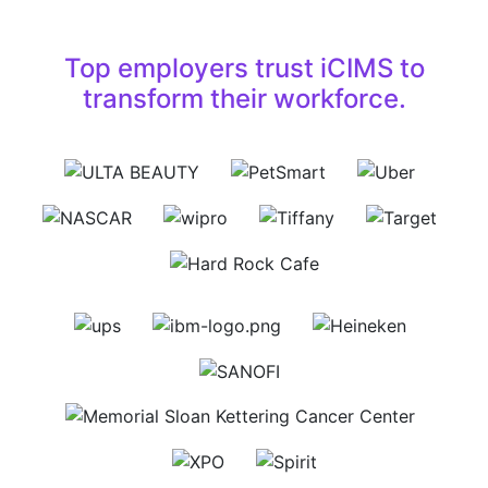
Top employers trust iCIMS to
transform their workforce.