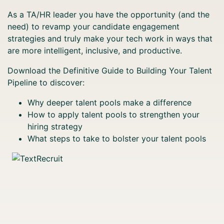
As a TA/HR leader you have the opportunity (and the
need) to revamp your candidate engagement
strategies and truly make your tech work in ways that
are more intelligent, inclusive, and productive.
Download the Definitive Guide to Building Your Talent
Pipeline to discover:
Why deeper talent pools make a difference
How to apply talent pools to strengthen your
hiring strategy
What steps to take to bolster your talent pools