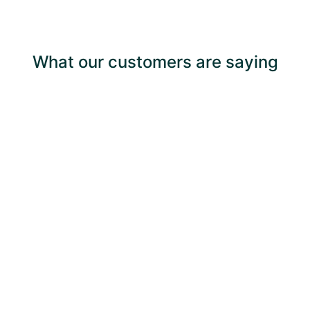
What our customers are saying