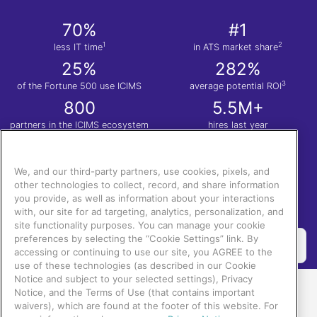
70%
#1
1
2
less IT time
in ATS market share
25%
282%
3
of the Fortune 500 use ICIMS
average potential ROI
800
5.5M+
partners in the ICIMS ecosystem
hires last year
1
Nucleus Research. Anatomy of a Decision: ICIMS
| 2.
Apps Run the World
| 3.
Total
Economic Impact™ of the ICIMS Talent Cloud.
We, and our third-party partners, use cookies, pixels, and
other technologies to collect, record, and share information
you provide, as well as information about your interactions
with, our site for ad targeting, analytics, personalization, and
site functionality purposes. You can manage your cookie
preferences by selecting the “Cookie Settings” link. By
accessing or continuing to use our site, you AGREE to the
use of these technologies (as described in our Cookie
Notice and subject to your selected settings), Privacy
Notice, and the Terms of Use (that contains important
waivers), which are found at the footer of this website. For