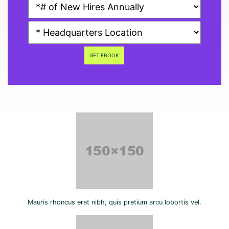
GET EBOOK
Mauris rhoncus erat nibh, quis pretium arcu lobortis vel.