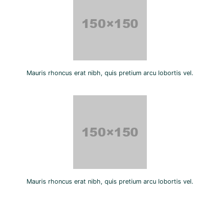
Mauris rhoncus erat nibh, quis pretium arcu lobortis vel.
Mauris rhoncus erat nibh, quis pretium arcu lobortis vel.