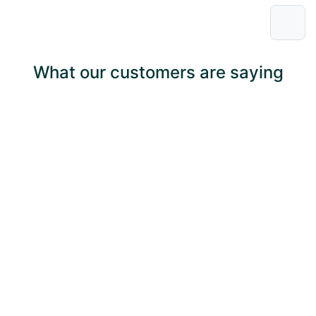
What our customers are saying