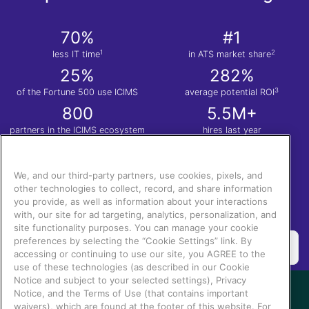
70%
#1
1
2
less IT time
in ATS market share
25%
282%
3
of the Fortune 500 use ICIMS
average potential ROI
800
5.5M+
partners in the ICIMS ecosystem
hires last year
1
Nucleus Research. Anatomy of a Decision: ICIMS
| 2.
Apps Run the World
| 3.
Total
Economic Impact™ of the ICIMS Talent Cloud.
We, and our third-party partners, use cookies, pixels, and
other technologies to collect, record, and share information
you provide, as well as information about your interactions
with, our site for ad targeting, analytics, personalization, and
site functionality purposes. You can manage your cookie
preferences by selecting the “Cookie Settings” link. By
accessing or continuing to use our site, you AGREE to the
use of these technologies (as described in our Cookie
Notice and subject to your selected settings), Privacy
Notice, and the Terms of Use (that contains important
waivers), which are found at the footer of this website. For