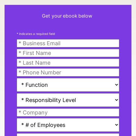
Get your ebook below
* indicates a required field