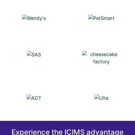
Experience the ICIMS advantage