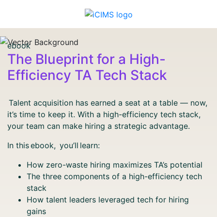
ebook
The Blueprint for a High-
Efficiency TA Tech Stack
Talent acquisition has earned a seat at a table — now,
it’s time to keep it. With a high-efficiency tech stack,
your team can make hiring a strategic advantage.
In this ebook, you’ll learn:
How zero-waste hiring maximizes TA’s potential
The three components of a high-efficiency tech
stack
How talent leaders leveraged tech for hiring
gains