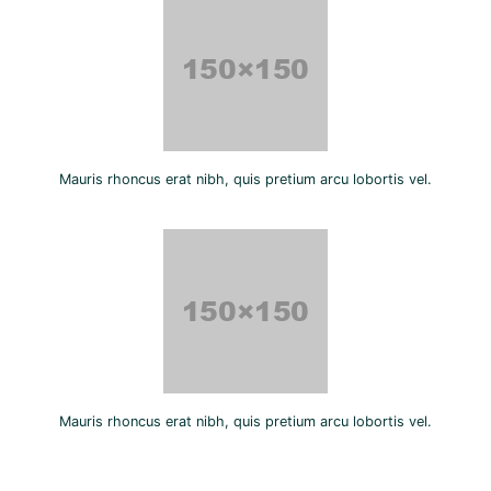
Mauris rhoncus erat nibh, quis pretium arcu lobortis vel.
Mauris rhoncus erat nibh, quis pretium arcu lobortis vel.