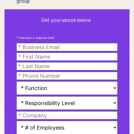
group
Get your ebook below
* indicates a required field