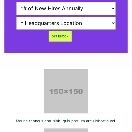
GET EBOOK
Mauris rhoncus erat nibh, quis pretium arcu lobortis vel.