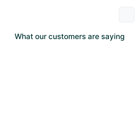
What our customers are saying