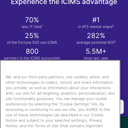
Experience the ICIMS advantage
70%
#1
1
2
less IT time
in ATS market share
25%
282%
3
of the Fortune 500 use ICIMS
average potential ROI
800
5.5M+
partners in the ICIMS ecosystem
hires last year
1
Nucleus Research. Anatomy of a Decision: ICIMS
| 2.
Apps Run the World
| 3.
Total
Economic Impact™ of the ICIMS Talent Cloud.
We, and our third-party partners, use cookies, pixels, and
other technologies to collect, record, and share information
you provide, as well as information about your interactions
with, our site for ad targeting, analytics, personalization, and
site functionality purposes. You can manage your cookie
preferences by selecting the “Cookie Settings” link. By
accessing or continuing to use our site, you AGREE to the
use of these technologies (as described in our Cookie
Notice and subject to your selected settings), Privacy
Notice, and the Terms of Use (that contains important