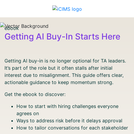
ebook
Getting AI Buy-In Starts Here
Getting AI buy-in is no longer optional for TA leaders.
It’s part of the role but it often stalls after initial
interest due to misalignment. This guide offers clear,
actionable guidance to keep momentum strong.
Get the ebook to discover:
How to start with hiring challenges everyone
agrees on
Ways to address risk before it delays approval
How to tailor conversations for each stakeholder