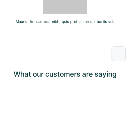
Mauris rhoncus erat nibh, quis pretium arcu lobortis vel.
What our customers are saying