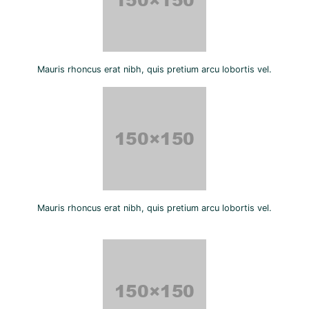
Mauris rhoncus erat nibh, quis pretium arcu lobortis vel.
Mauris rhoncus erat nibh, quis pretium arcu lobortis vel.