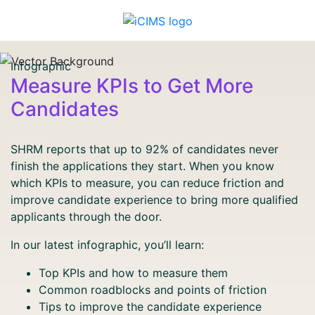
Infographic
Measure KPIs to Get More
Candidates
SHRM reports that up to 92% of candidates never
finish the applications they start. When you know
which KPIs to measure, you can reduce friction and
improve candidate experience to bring more qualified
applicants through the door.
In our latest infographic, you’ll learn:
Top KPIs and how to measure them
Common roadblocks and points of friction
Tips to improve the candidate experience