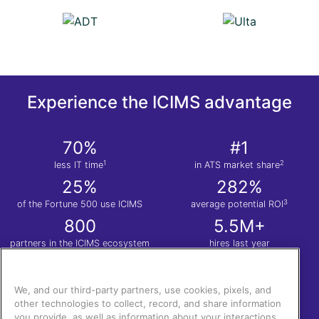
Experience the ICIMS advantage
70%
#1
1
2
less IT time
in ATS market share
25%
282%
3
of the Fortune 500 use ICIMS
average potential ROI
800
5.5M+
partners in the ICIMS ecosystem
hires last year
1
Nucleus Research. Anatomy of a Decision: ICIMS
| 2.
Apps Run the World
| 3.
Total
Economic Impact™ of the ICIMS Talent Cloud.
We, and our third-party partners, use cookies, pixels, and
other technologies to collect, record, and share information
you provide, as well as information about your interactions