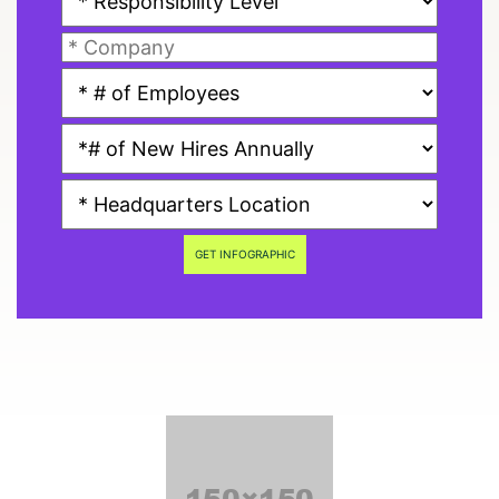
GET INFOGRAPHIC