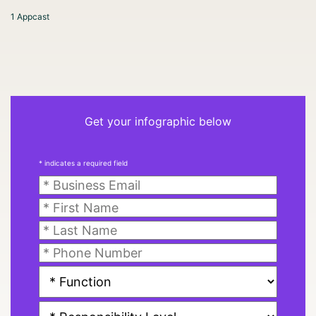
1 Appcast
Get your infographic below
* indicates a required field