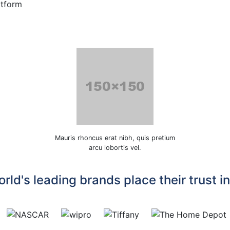
atform
Mauris rhoncus erat nibh, quis pretium
arcu lobortis vel.
rld's leading brands place their trust i