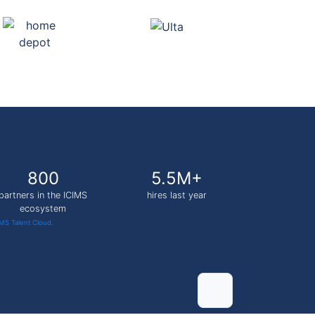
800
5.5M+
partners in the ICIMS
hires last year
ecosystem
IMS Talent Cloud.