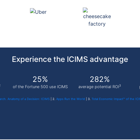
Experience the ICIMS advantage
25%
282%
2
3
of the Fortune 500 use ICIMS
average potential ROI
rch. Anatomy of a Decision: ICIMS
| 2.
Apps Run the World
| 3.
Total Economic Impact™ of the IC