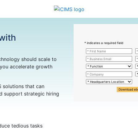
 with
* indicates a required field
chnology should scale to
 you accelerate growth
S solutions that can
Download eb
 support strategic hiring
duce tedious tasks