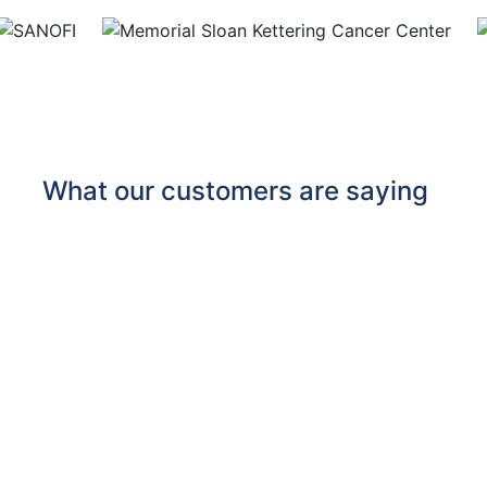
What our customers are saying