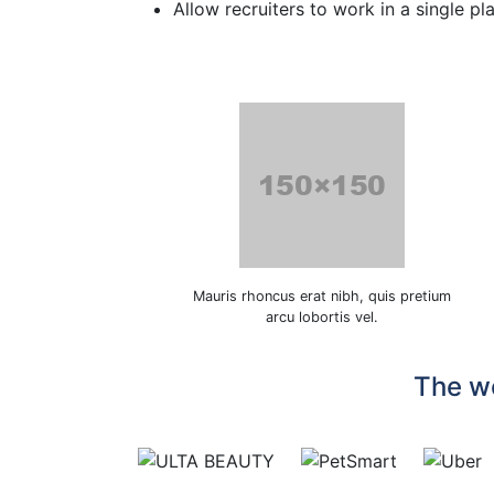
Allow recruiters to work in a single pl
Mauris rhoncus erat nibh, quis pretium
arcu lobortis vel.
The wo