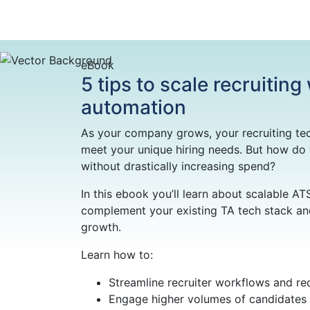
eBook
5 tips to scale recruiting
automation
As your company grows, your recruiting te
meet your unique hiring needs. But how do
without drastically increasing spend?
In this ebook you’ll learn about scalable AT
complement your existing TA tech stack and
growth.
Learn how to:
Streamline recruiter workflows and re
Engage higher volumes of candidates