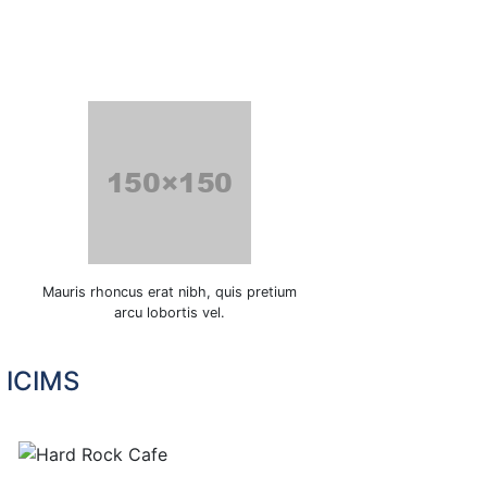
Mauris rhoncus erat nibh, quis pretium
arcu lobortis vel.
n ICIMS