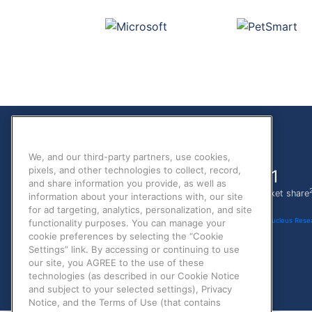
We, and our third-party partners, use cookies,
pixels, and other technologies to collect, record,
70%
#1
and share information you provide, as well as
1
less IT time
in ATS market share
information about your interactions with, our site
for ad targeting, analytics, personalization, and site
1
Nucleus Resea
functionality purposes. You can manage your
cookie preferences by selecting the “Cookie
Settings” link. By accessing or continuing to use
our site, you AGREE to the use of these
technologies (as described in our Cookie Notice
and subject to your selected settings), Privacy
Notice, and the Terms of Use (that contains